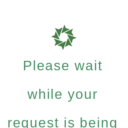
Please wait
while your
request is being