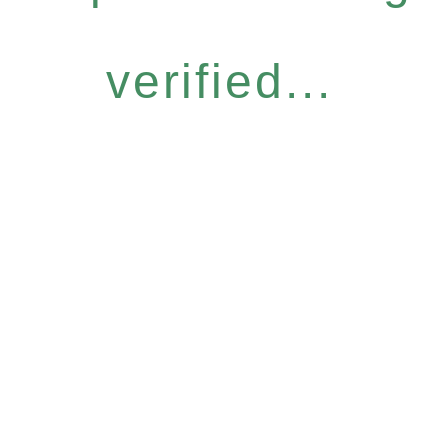
verified...