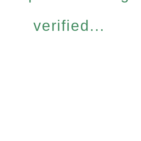
verified...