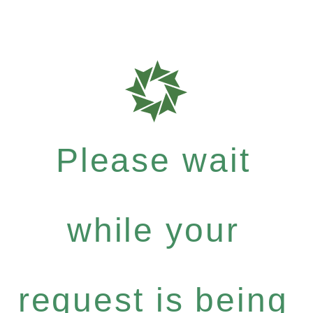
Please wait
while your
request is being