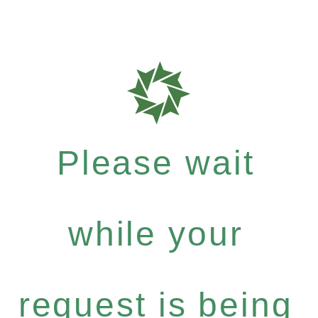
Please wait
while your
request is being