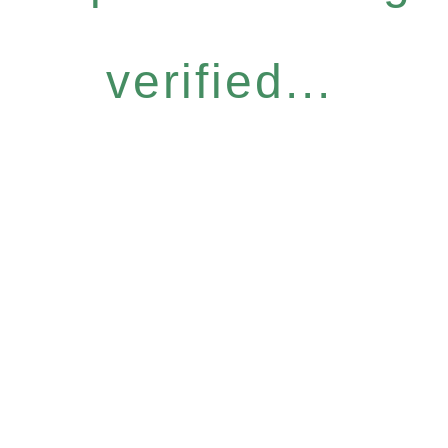
verified...