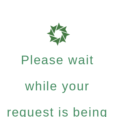
Please wait
while your
request is being