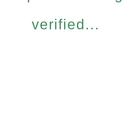
verified...