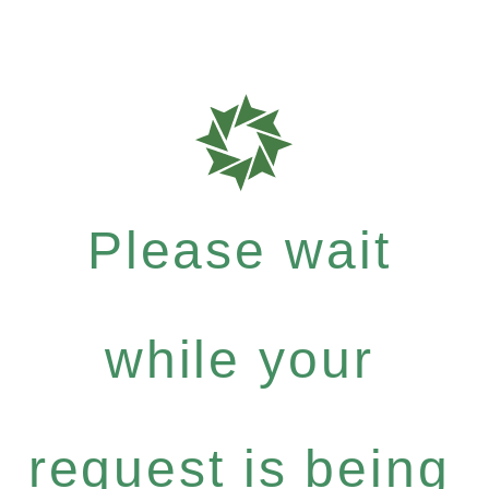
Please wait
while your
request is being