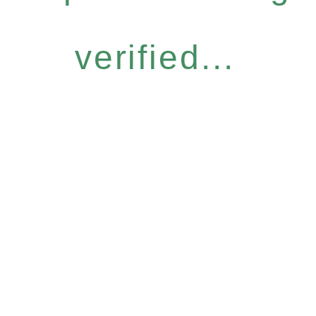
verified...