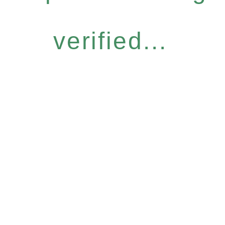
verified...