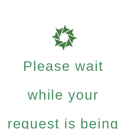
Please wait
while your
request is being