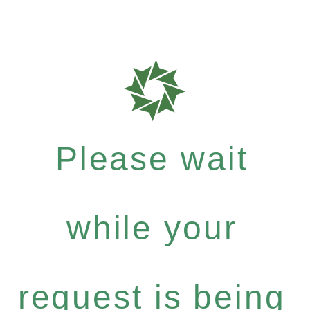
Please wait
while your
request is being