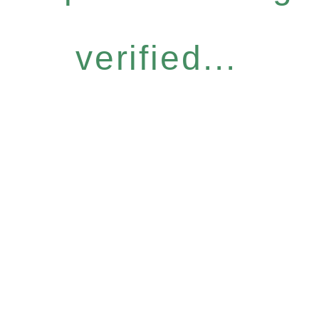
verified...