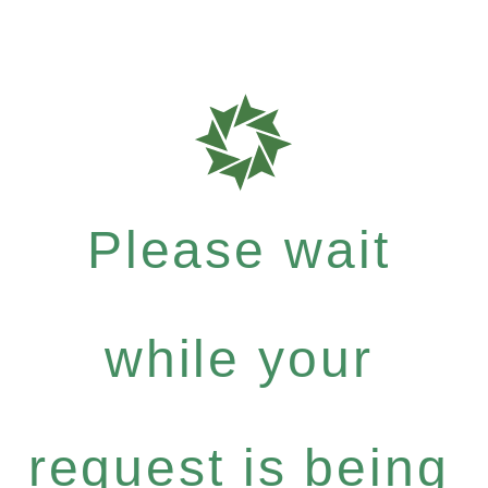
Please wait
while your
request is being