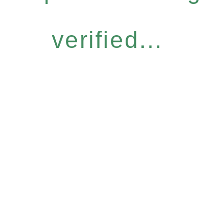
verified...