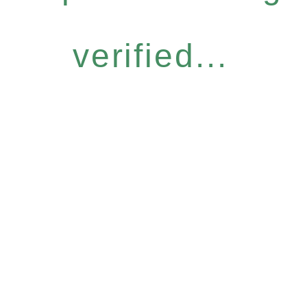
verified...