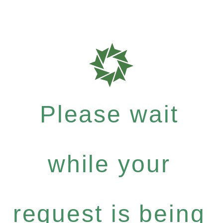
Please wait
while your
request is being