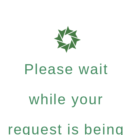
Please wait
while your
request is being