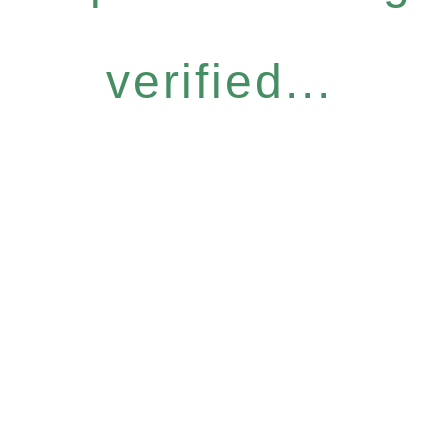
verified...