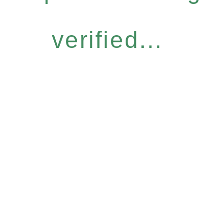
verified...