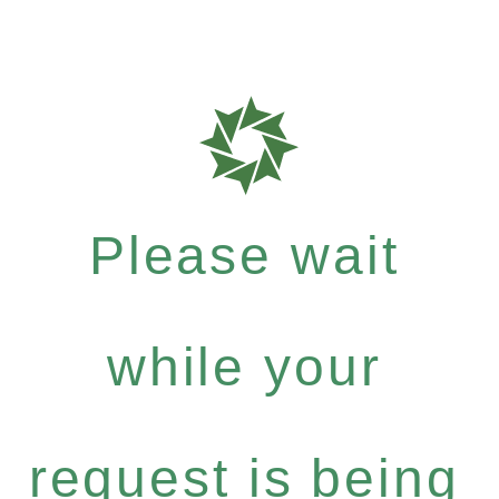
Please wait
while your
request is being