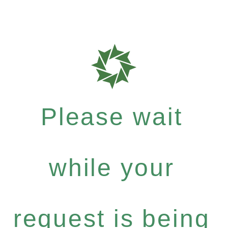
Please wait
while your
request is being