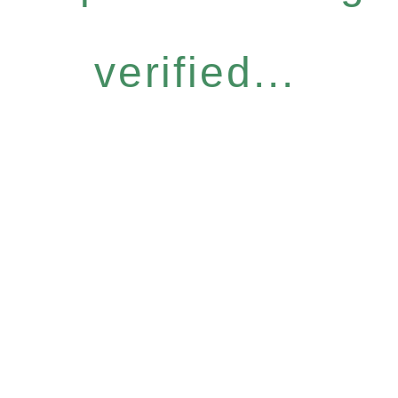
verified...