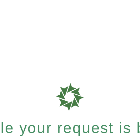
e your request is b