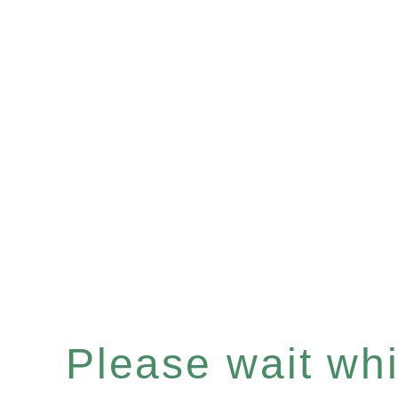
Please wait whil