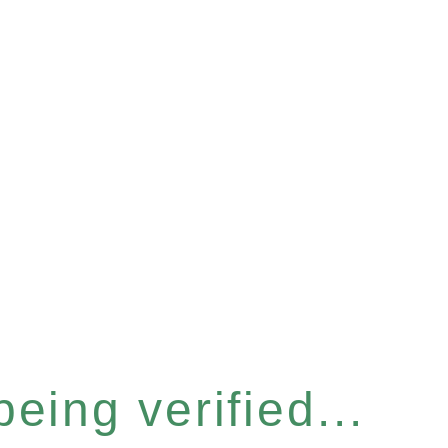
eing verified...