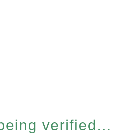
eing verified...