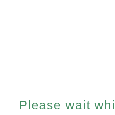
Please wait whil