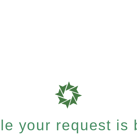
e your request is b