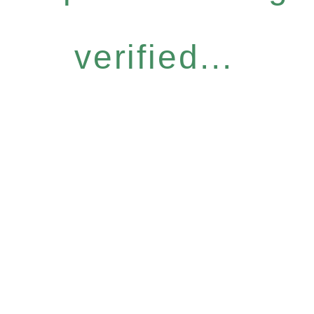
verified...