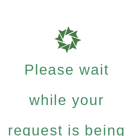
Please wait
while your
request is being