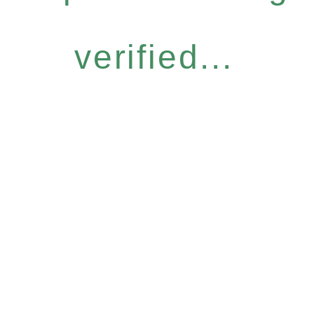
verified...