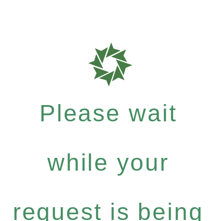
Please wait
while your
request is being