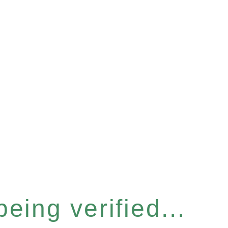
eing verified...