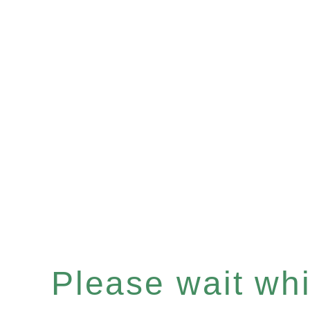
Please wait whil