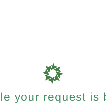
e your request is b