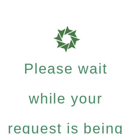
Please wait
while your
request is being