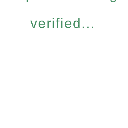
verified...