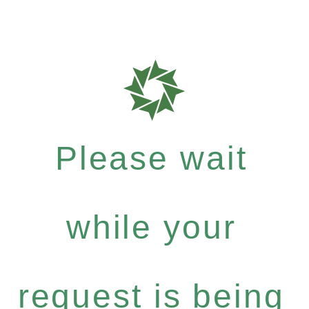
Please wait
while your
request is being