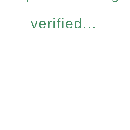
verified...