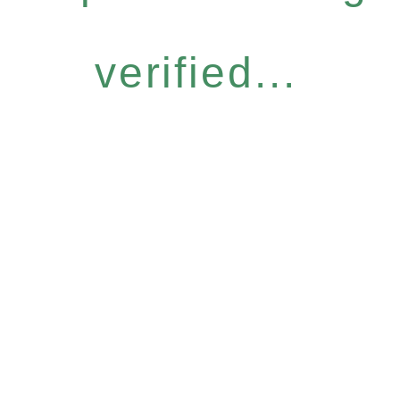
verified...