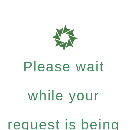
Please wait
while your
request is being