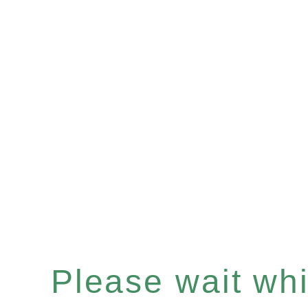
Please wait whil