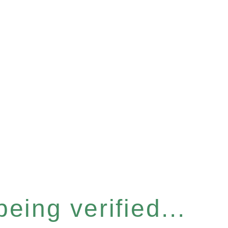
eing verified...