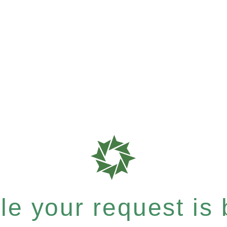
e your request is b