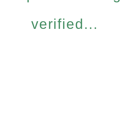
verified...