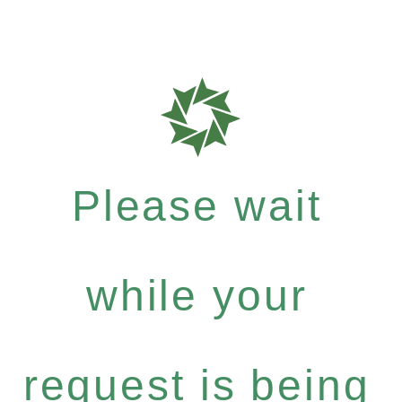
Please wait
while your
request is being