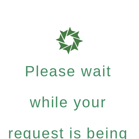
Please wait
while your
request is being