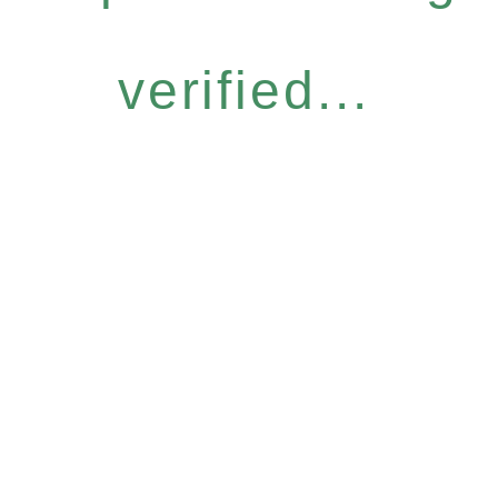
verified...