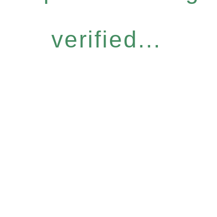
verified...