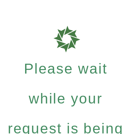
Please wait
while your
request is being