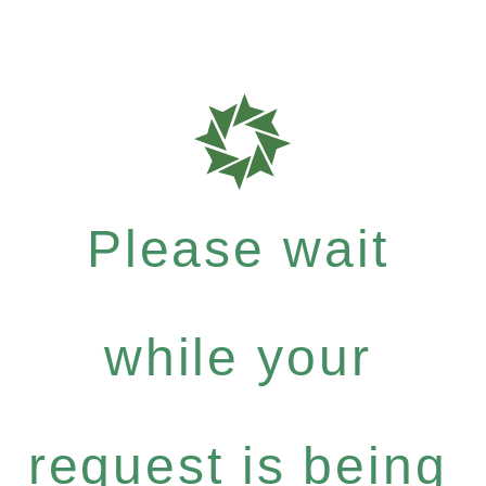
Please wait
while your
request is being