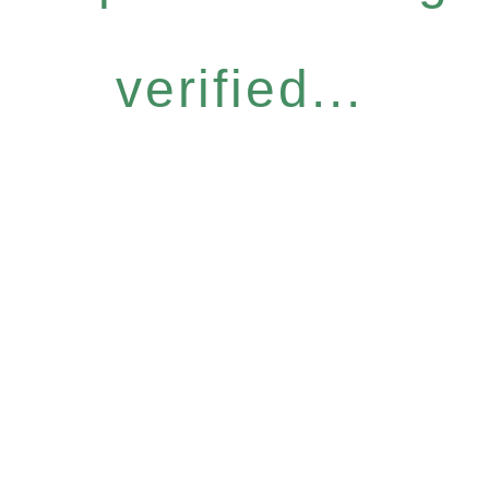
verified...