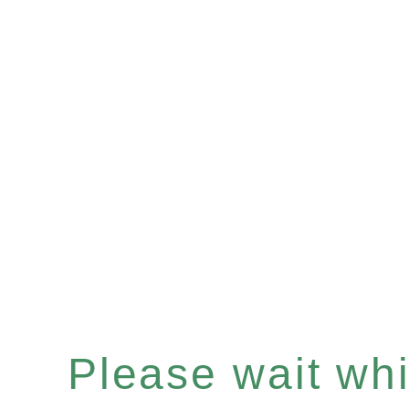
Please wait whil