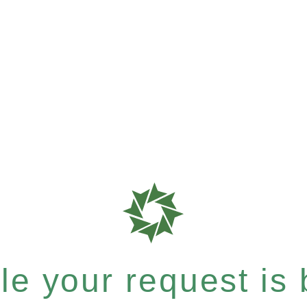
e your request is b