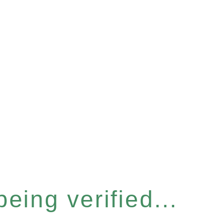
eing verified...