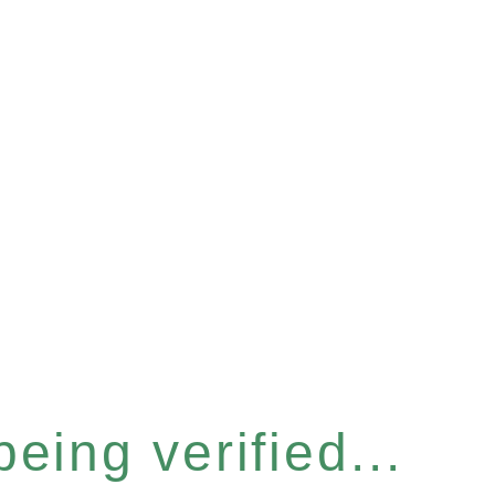
eing verified...