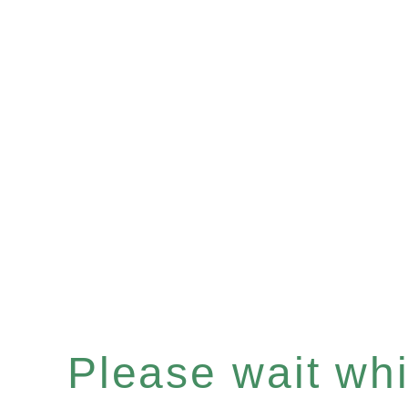
Please wait whil