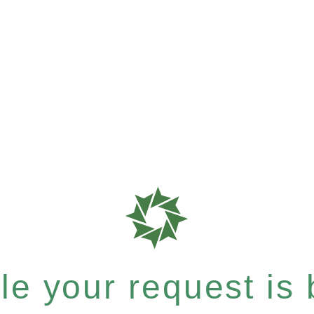
e your request is b