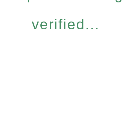
verified...