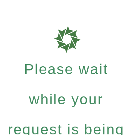
Please wait
while your
request is being