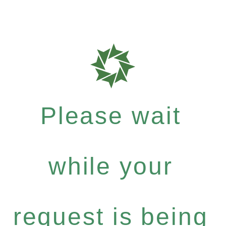
Please wait
while your
request is being