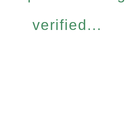
verified...