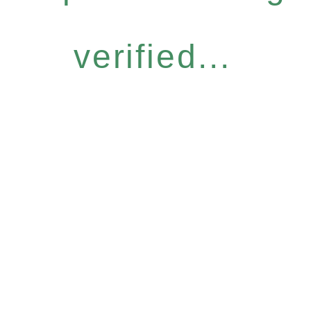
verified...