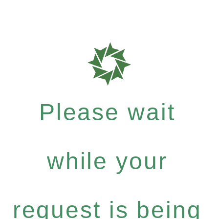
Please wait
while your
request is being