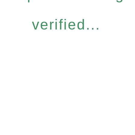
verified...