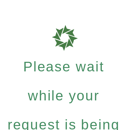
Please wait
while your
request is being