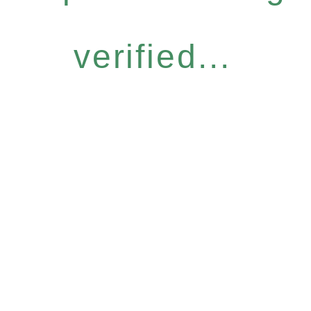
verified...