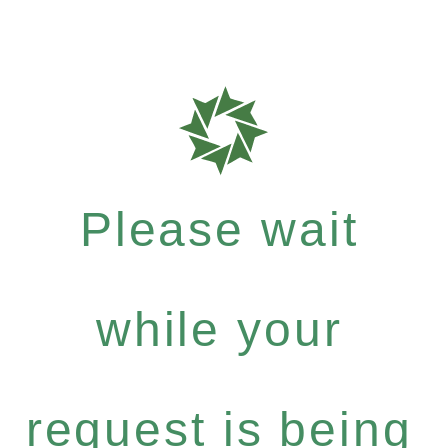
Please wait
while your
request is being