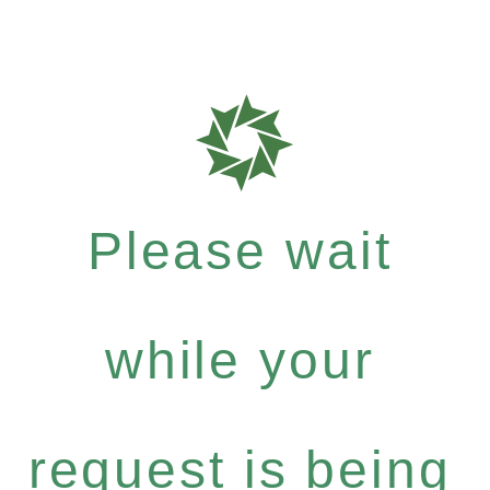
Please wait
while your
request is being