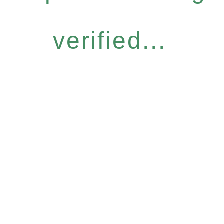
verified...