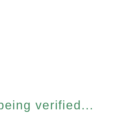
eing verified...