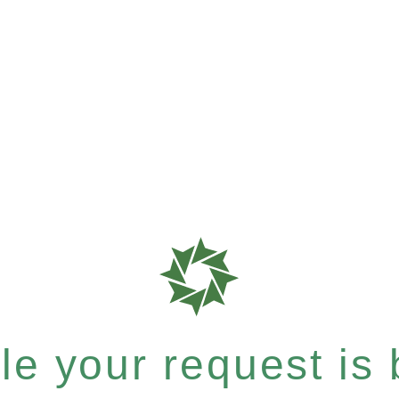
e your request is b