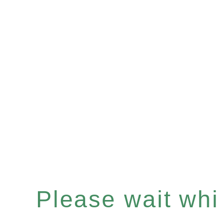
Please wait whil