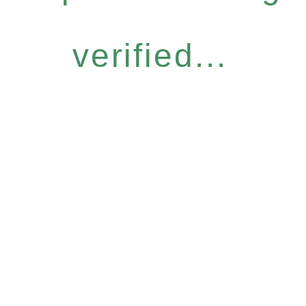
verified...