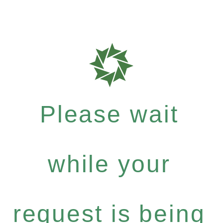
Please wait
while your
request is being