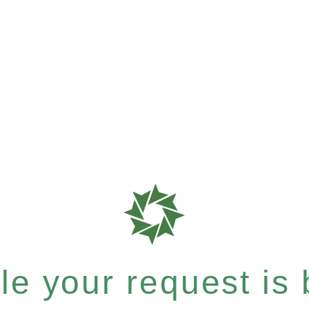
e your request is b