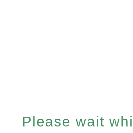
Please wait whil