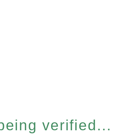
eing verified...