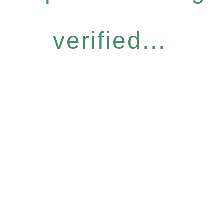
verified...