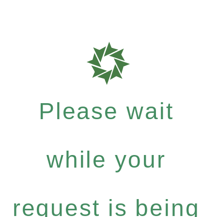
Please wait
while your
request is being