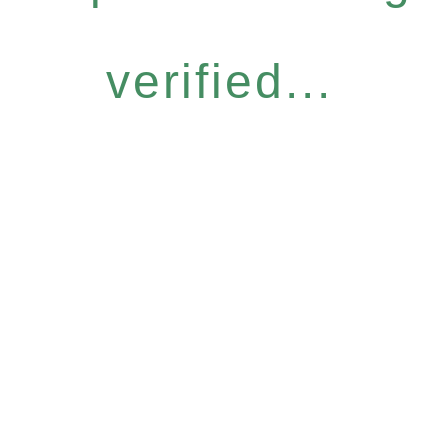
verified...