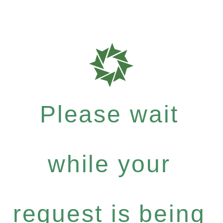
Please wait
while your
request is being